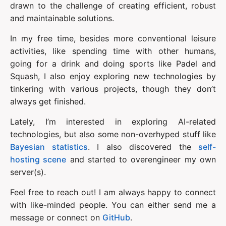
drawn to the challenge of creating efficient, robust 
and maintainable solutions.
In my free time, besides more conventional leisure 
activities, like spending time with other humans, 
going for a drink and doing sports like Padel and 
Squash, I also enjoy exploring new technologies by 
tinkering with various projects, though they don’t 
always get finished.
Lately, I’m interested in exploring AI-related 
technologies, but also some non-overhyped stuff like 
Bayesian statistics
. I also discovered the 
self-
hosting scene
 and started to overengineer my own 
server(s).
Feel free to reach out! I am always happy to connect 
with like-minded people. You can either send me a 
message or connect on 
GitHub
.