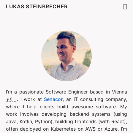
LUKAS STEINBRECHER
I’m a passionate Software Engineer based in Vienna 
🇦🇹. I work at 
Senacor
, an IT consulting company, 
where I help clients build awesome software. My 
work involves developing backend systems (using 
Java, Kotlin, Python), building frontends (with React), 
often deployed on Kubernetes on AWS or Azure. I’m 