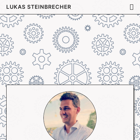
LUKAS STEINBRECHER