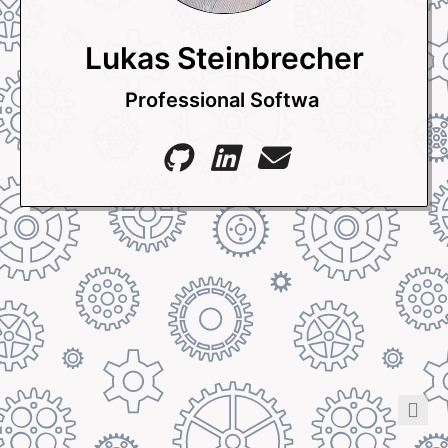
Lukas Steinbrecher
Professional Sof
_